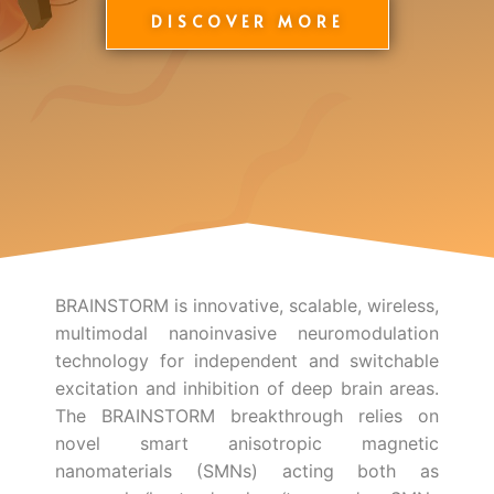
DISCOVER MORE
BRAINSTORM is innovative, scalable, wireless,
multimodal nanoinvasive neuromodulation
technology for independent and switchable
excitation and inhibition of deep brain areas.
The BRAINSTORM breakthrough relies on
novel smart anisotropic magnetic
nanomaterials (SMNs) acting both as