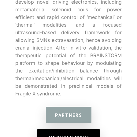
develop novel driving electronics, including
metamaterial solenoid coils for power
efficient and rapid control of ‘mechanical’ or
‘thermal’ modalities, and a focused
ultrasound-based delivery framework for
allowing SMNs extravasation, hence avoiding
cranial injection. After in vitro validation, the
therapeutic potential of the BRAINSTORM
platform to shape behaviour by modulating
the excitation/inhibition balance through
thermal/mechanical/electrical modalities will
be demonstrated in preclinical models of
Fragile X syndrome.
PARTNERS