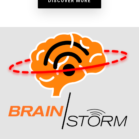
DISCOVER MORE