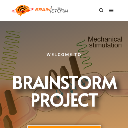
WELCOME TO
BRAINSTORM
PROJECT