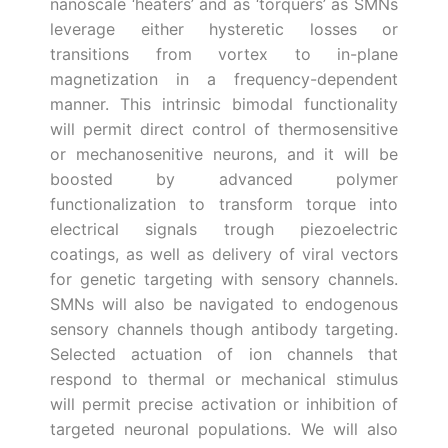
nanoscale ‘heaters’ and as ‘torquers’ as SMNs
leverage either hysteretic losses or
transitions from vortex to in-plane
magnetization in a frequency-dependent
manner. This intrinsic bimodal functionality
will permit direct control of thermosensitive
or mechanosenitive neurons, and it will be
boosted by advanced polymer
functionalization to transform torque into
electrical signals trough piezoelectric
coatings, as well as delivery of viral vectors
for genetic targeting with sensory channels.
SMNs will also be navigated to endogenous
sensory channels though antibody targeting.
Selected actuation of ion channels that
respond to thermal or mechanical stimulus
will permit precise activation or inhibition of
targeted neuronal populations. We will also